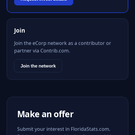
Join
Join the eCorp network as a contributor or
partner via Contrib.com.
Join the network
Make an offer
Submit your interest in FloridaStats.com.