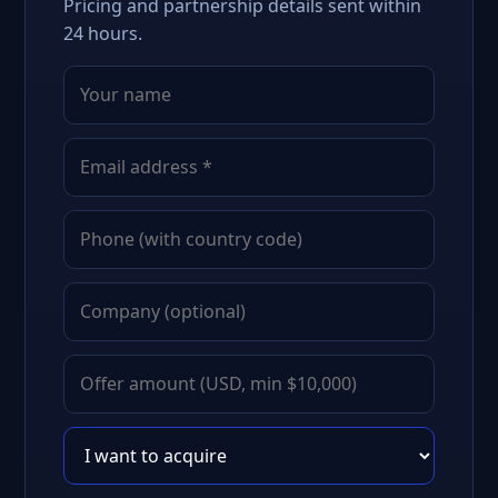
Pricing and partnership details sent within
24 hours.