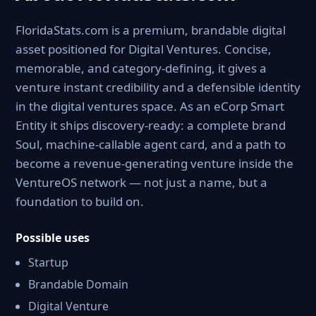
FloridaStats.com is a premium, brandable digital
asset positioned for Digital Ventures. Concise,
memorable, and category-defining, it gives a
venture instant credibility and a defensible identity
in the digital ventures space. As an eCorp Smart
Entity it ships discovery-ready: a complete brand
Soul, machine-callable agent card, and a path to
become a revenue-generating venture inside the
VentureOS network — not just a name, but a
foundation to build on.
Possible uses
Startup
Brandable Domain
Digital Venture