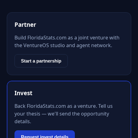
Partner
Build FloridaStats.com as a joint venture with
the VentureOS studio and agent network.
Start a partnership
Invest
Back FloridaStats.com as a venture. Tell us
your thesis — we'll send the opportunity
details.
Request invest details