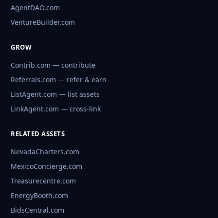
AgentDAO.com
VentureBuilder.com
GROW
Contrib.com — contribute
Referrals.com — refer & earn
ListAgent.com — list assets
LinkAgent.com — cross-link
RELATED ASSETS
NevadaCharters.com
MexicoConcierge.com
Treasurecentre.com
EnergyBooth.com
BidsCentral.com