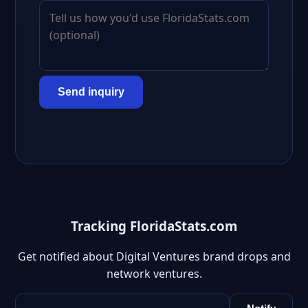
Send inquiry
Tracking FloridaStats.com
Get notified about Digital Ventures brand drops and
network ventures.