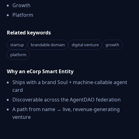
Growth
Platform
Related keywords
startup
brandable domain
digital venture
growth
platform
Why an eCorp Smart Entity
Ships with a brand Soul + machine-callable agent
card
Discoverable across the AgentDAO federation
A path from name → live, revenue-generating
venture