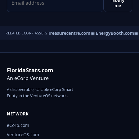
Notify
me
xicoConcierge.com
▣ Treasurecentre.com
▣ EnergyBooth.com
▣ B
RELATED ECORP ASSETS
FloridaStats.com
An eCorp Venture
A discoverable, callable eCorp Smart
Entity in the VentureOS network.
NETWORK
eCorp.com
VentureOS.com