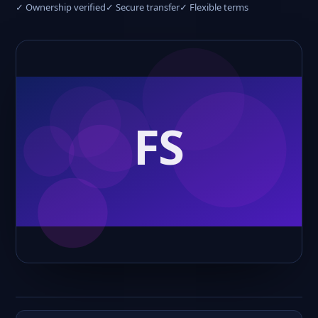
✓ Ownership verified
✓ Secure transfer
✓ Flexible terms