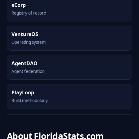
eCorp
Registry of record
VentureOS
Operating system
AgentDAO
Agent federation
PlayLoop
Build methodology
About FloridaStats.com