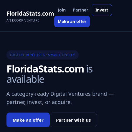
Join
Partner
Invest
FloridaStats.com
AN ECORP VENTURE
Make an offer
DIGITAL VENTURES · SMART ENTITY
FloridaStats.com
is
available
A category-ready Digital Ventures brand —
partner, invest, or acquire.
Make an offer
Partner with us